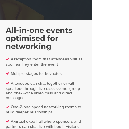
All-in-one events
optimised for
networking
A reception room that attendees visit as
%
soon as they enter the event
Multiple stages for keynotes
%
Attendees can chat together or with
%
speakers through live discussions, group
and one-2-one video calls and direct
messages
One-2-one speed networking rooms to
%
build deeper relationships
A virtual expo hall where sponsors and
%
partners can chat live with booth visitors,