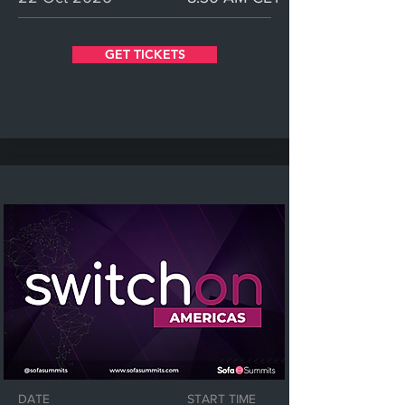
GET TICKETS
DATE
START TIME