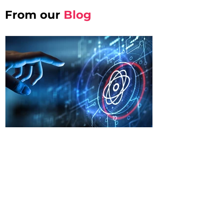
From our
Blog
Sofa Summits
Jan 30
Quantum Enterprise
Architecture: Strategic
Framework for Organisational