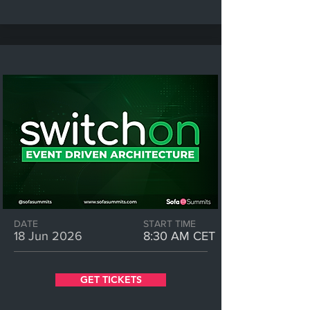
DATE
START TIME
18 Jun 2026
8:30 AM CET
GET TICKETS