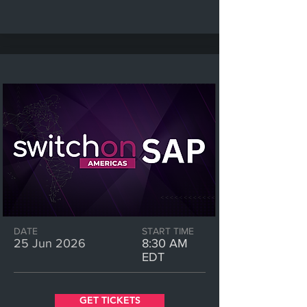
DATE
START TIME
25 Jun 2026
8:30 AM
EDT
GET TICKETS