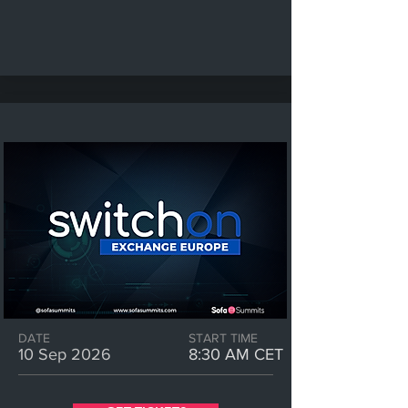
DATE
START TIME
10 Sep 2026
8:30 AM CET