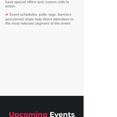
have special offers and custom calls to
action
Event schedules, polls, tags, banners
%
and pinned chats help direct attendees to
the most relevant segment of the event
Upcoming
Events