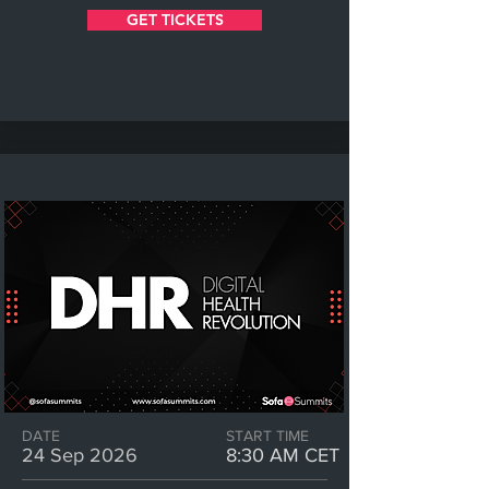
GET TICKETS
DATE
START TIME
24 Sep 2026
8:30 AM CET