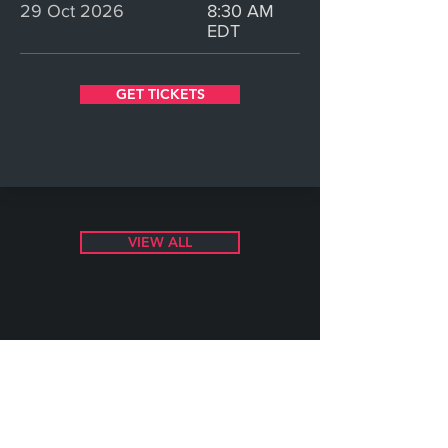
29 Oct 2026
8:30 AM
EDT
GET TICKETS
VIEW ALL
©