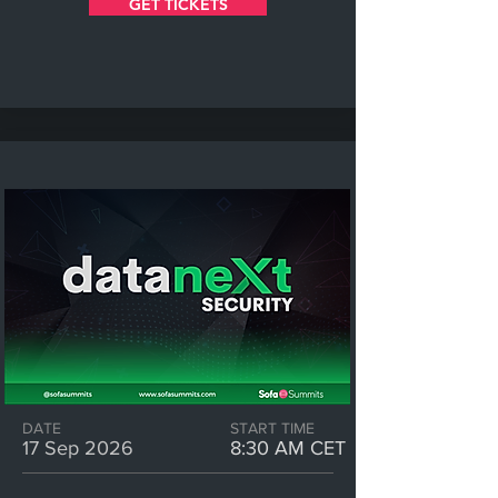
GET TICKETS
DATE
START TIME
17 Sep 2026
8:30 AM CET