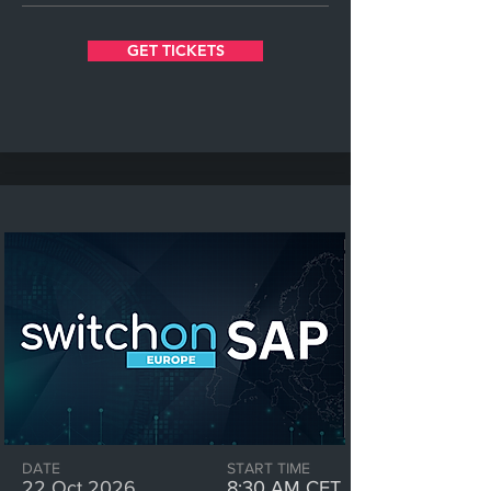
GET TICKETS
DATE
START TIME
22 Oct 2026
8:30 AM CET