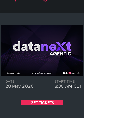
DATE
START TIME
28 May 2026
8:30 AM CET
GET TICKETS