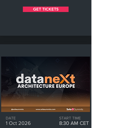
GET TICKETS
DATE
START TIME
1 Oct 2026
8:30 AM CET