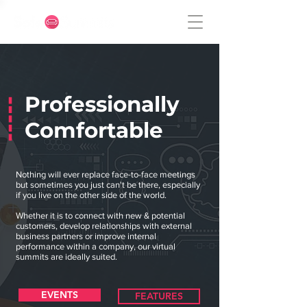
Professionally
Comfortable
Nothing will ever replace face-to-face meetings
but sometimes you just can't be there, especially
if you live on the other side of the world.
Whether it is to connect with new & potential
customers, develop relationships with external
business partners or improve internal
performance within a company, our virtual
summits are ideally suited.
EVENTS
FEATURES