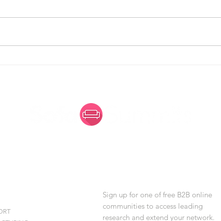
Simplify to Amplify: Making
Arch
Enterprise Architecture More
Evol
Visible - and More Welcoming
for Women
 SUMMITS
JOIN AN ONLINE
STRIES
COMMUNITY
Sign up for one of free B2B online
communities to access leading
ORT
research and extend your network.