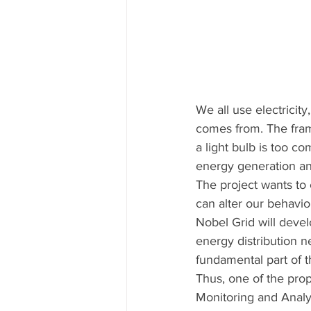
We all use electricit
comes from. The fram
a light bulb is too c
energy generation and
The project wants to 
can alter our behaviou
Nobel Grid will devel
energy distribution n
fundamental part of t
Thus, one of the prop
Monitoring and Analys