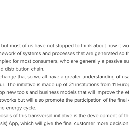
y, but most of us have not stopped to think about how it wo
ework of systems and processes that are generated so th
omplex for most consumers, who are generally a passive sub
 distribution chain. 
change that so we all have a greater understanding of us
r. The initiative is made up of 21 institutions from 11 Eur
op new tools and business models that will improve the ef
etworks but will also promote the participation of the fina
he energy cycle.
osals of this transversal initiative is the development of 
is) App, which will give the final customer more decisio