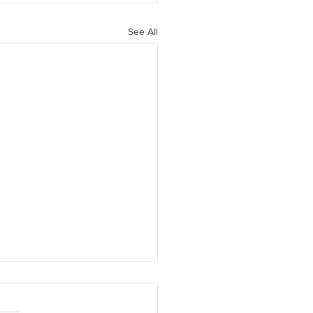
See All