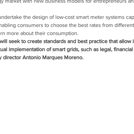
nergy market with new business models for entrepreneurs a
 undertake the design of low-cost smart meter systems capa
enabling consumers to choose the best rates from different 
rn more about their consumption. 
 will seek to create standards and best practice that allow 
tual implementation of smart grids, such as legal, financial o
y director Antonio Marques Moreno.