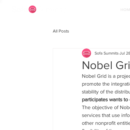
HOM
All Posts
Sofa Summits
Jul 2
Nobel Gri
Nobel Grid is a proje
promote the integrat
stability of the distri
participates wants to
The objective of Nob
services that use in
other nonprofit entiti