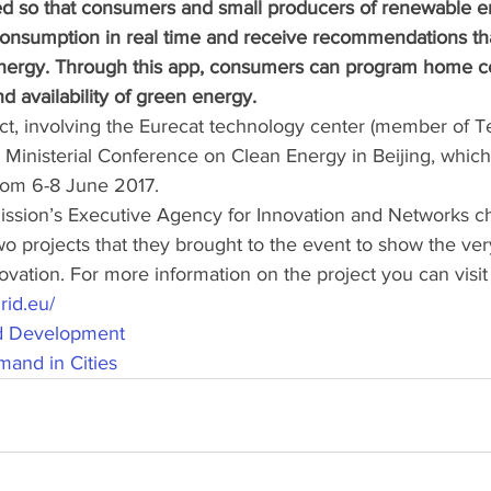
ned so that consumers and small producers of renewable e
onsumption in real time and receive recommendations tha
energy. Through this app, consumers can program home 
d availability of green energy.
ct, involving the Eurecat technology center (member of Te
 Ministerial Conference on Clean Energy in Beijing, which
rom 6-8 June 2017. 
sion’s Executive Agency for Innovation and Networks c
wo projects that they brought to the event to show the ver
ation. For more information on the project you can visit 
rid.eu/
id Development
and in Cities