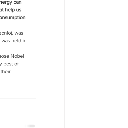
nergy can 
t help us 
consumption 
cnio), was 
 was held in 
hose Nobel 
y best of 
their 