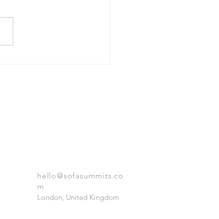
itectural Foundation and
ution
GET IN TOUCH
hello@sofasummits.co
m
London, United Kingdom