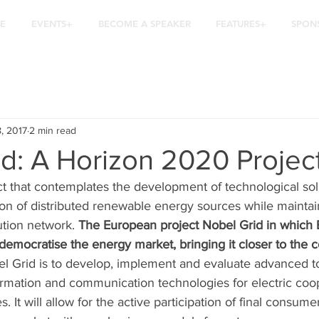
E
EVENTS+
BECOME A SPEAKER
FEATURES+
SPON
8, 2017
2 min read
d: A Horizon 2020 Projec
ct that contemplates the development of technological sol
ion of distributed renewable energy sources while maintai
bution network. 
The European project Nobel Grid in which 
 democratise the energy market, bringing it closer to the
el Grid is to develop, implement and evaluate advanced t
formation and communication technologies for electric coo
es. It will allow for the active participation of final consum