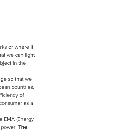
rks or where it 
at we can light 
ject in the 
age so that we 
opean countries, 
ficiency of 
l consumer as a 
the EMA (Energy 
n power.
 The 