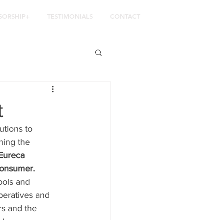
SORSHIP+
TESTIMONIALS
CONTACT
t
utions to 
ning the 
Eureca 
 consumer.
ools and 
peratives and 
ers and the 