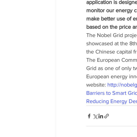
application is desig
monitor our energy c
make better use of 
based on the price an
The Nobel Grid proje
showcased at the 8th
the Chinese capital f
The European Commis
Grid as one of only t
European energy innov
website: 
http://nobelg
Barriers to Smart Gr
Reducing Energy Dem