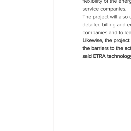
flexibility of the e
service companies. 
The project will also
detailed billing and 
companies and to lea
Likewise, the project
the barriers to the ac
said ETRA technolog