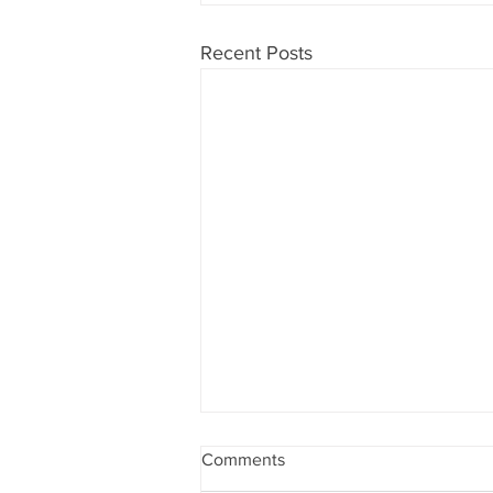
Recent Posts
Comments