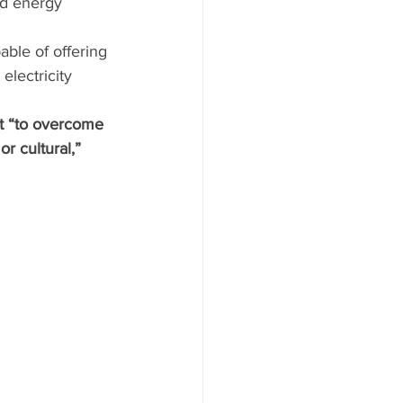
nd energy 
ble of offering 
electricity 
it “to overcome 
r cultural,” 