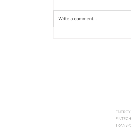
Write a comment...
Quantum Enterprise
Architecture: Strategic
Framework for Organisational
Integration and Risk Mitigation
SOFA
HOME
INDU
ABOUT
ENERGY
STAGES
FINTECH
EXHIBITION
TRANSP