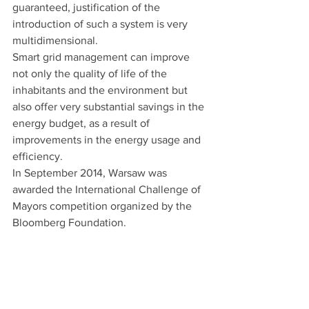
guaranteed, justification of the 
introduction of such a system is very 
multidimensional.
Smart grid management can improve 
not only the quality of life of the 
inhabitants and the environment but 
also offer very substantial savings in the 
energy budget, as a result of 
improvements in the energy usage and 
efficiency.
In September 2014, Warsaw was 
awarded the International Challenge of 
Mayors competition organized by the 
Bloomberg Foundation. 