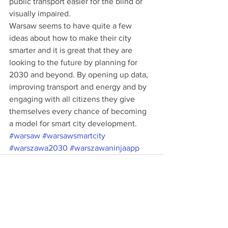
public transport easier for the blind or 
visually impaired. 
Warsaw seems to have quite a few 
ideas about how to make their city 
smarter and it is great that they are 
looking to the future by planning for 
2030 and beyond. By opening up data, 
improving transport and energy and by 
engaging with all citizens they give 
themselves every chance of becoming 
a model for smart city development.
#warsaw
#warsawsmartcity
#warszawa2030
#warszawaninjaapp