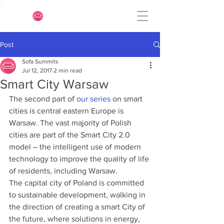
Post
Sofa Summits
Jul 12, 2017
2 min read
Smart City Warsaw
The second part of 
our series
 on smart 
cities is central eastern Europe is 
Warsaw. The vast majority of Polish 
cities are part of the Smart City 2.0 
model – the intelligent use of modern 
technology to improve the quality of life 
of residents, including Warsaw.
The capital city of Poland is committed 
to sustainable development, walking in 
the direction of creating a smart City of 
the future, where solutions in energy, 