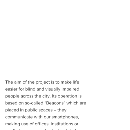
The aim of the project is to make life 
easier for blind and visually impaired 
people across the city. Its operation is 
based on so-called “Beacons” which are 
placed in public spaces – they 
communicate with our smartphones, 
making use of offices, institutions or 