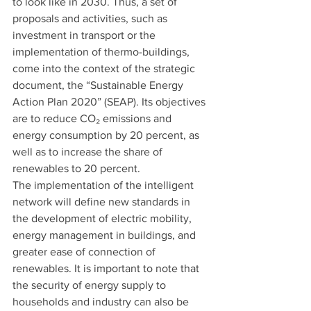
to look like in 2030. Thus, a set of 
proposals and activities, such as 
investment in transport or the 
implementation of thermo-buildings, 
come into the context of the strategic 
document, the “Sustainable Energy 
Action Plan 2020” (SEAP). Its objectives 
are to reduce CO₂ emissions and 
energy consumption by 20 percent, as 
well as to increase the share of 
renewables to 20 percent.
The implementation of the intelligent 
network will define new standards in 
the development of electric mobility, 
energy management in buildings, and 
greater ease of connection of 
renewables. It is important to note that 
the security of energy supply to 
households and industry can also be 