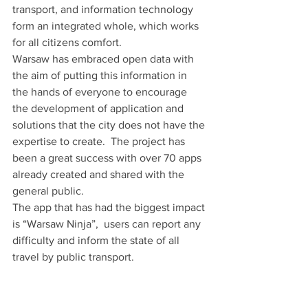
transport, and information technology 
form an integrated whole, which works 
for all citizens comfort.
Warsaw has embraced open data with 
the aim of putting this information in 
the hands of everyone to encourage 
the development of application and 
solutions that the city does not have the 
expertise to create.  The project has 
been a great success with over 70 apps 
already created and shared with the 
general public.
The app that has had the biggest impact 
is “Warsaw Ninja”,  users can report any 
difficulty and inform the state of all 
travel by public transport.