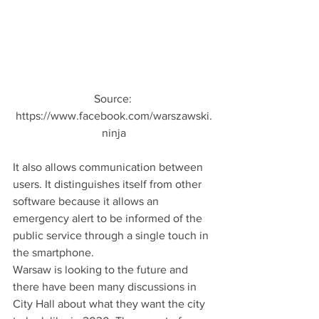
Source: 
https://www.facebook.com/warszawski.
ninja
It also allows communication between 
users. It distinguishes itself from other 
software because it allows an 
emergency alert to be informed of the 
public service through a single touch in 
the smartphone.
Warsaw is looking to the future and 
there have been many discussions in 
City Hall about what they want the city 