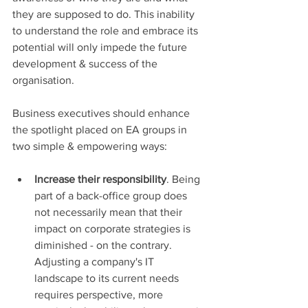
they are supposed to do. This inability 
to understand the role and embrace its 
potential will only impede the future 
development & success of the 
organisation.
Business executives should enhance 
the spotlight placed on EA groups in 
two simple & empowering ways:
Increase their responsibility
. Being 
part of a back-office group does 
not necessarily mean that their 
impact on corporate strategies is 
diminished - on the contrary. 
Adjusting a company's IT 
landscape to its current needs 
requires perspective, more 