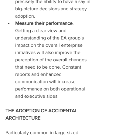
precisely the ability to have a say in 
big-picture decisions and strategy 
adoption.
Measure their performance
. 
Getting a clear view and 
understanding of the EA group’s 
impact on the overall enterprise 
initiatives will also improve the 
perception of the overall changes 
that need to be done. Constant 
reports and enhanced 
communication will increase 
performance on both operational 
and executive sides.
THE ADOPTION OF ACCIDENTAL 
ARCHITECTURE
Particularly common in large-sized 