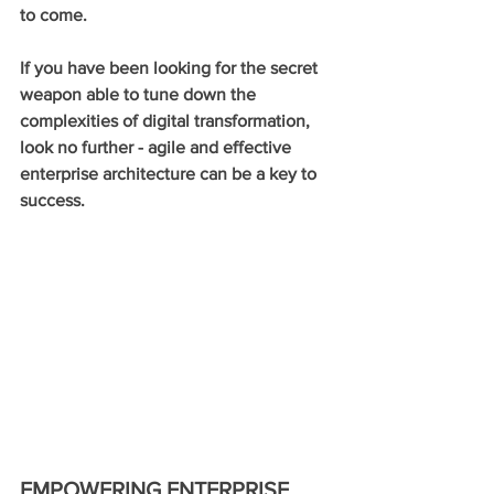
to come. 
If you have been looking for the secret 
weapon able to tune down the 
complexities of digital transformation, 
look no further - agile and effective 
enterprise architecture can be a key to 
success.
EMPOWERING ENTERPRISE 