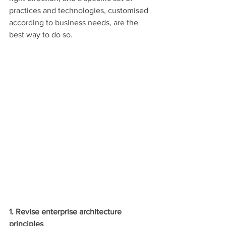
practices and technologies, customised 
according to business needs, are the 
best way to do so.
1. Revise enterprise architecture 
principles