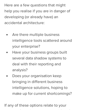
Here are a few questions that might 
help you realise if you are in danger of 
developing (or already have) an 
accidental architecture:
Are there multiple business 
intelligence tools scattered around 
your enterprise?
Have your business groups built 
several data shadow systems to 
deal with their reporting and 
analysis?
Does your organisation keep 
bringing in different business 
intelligence solutions, hoping to 
make up for current shortcomings?
If any of these options relate to your 