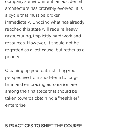
company's environment, an accidental 
architecture has probably evolved; it is 
a cycle that must be broken 
immediately. Undoing what has already 
reached this state will require heavy 
restructuring, implicitly hard work and 
resources. However, it should not be 
regarded as a lost cause, but rather as a 
priority. 
Cleaning up your data, shifting your 
perspective from short-term to long-
term and embracing automation are 
among the first steps that should be 
taken towards obtaining a "healthier" 
enterprise. 
5 PRACTICES TO SHIFT THE COURSE 