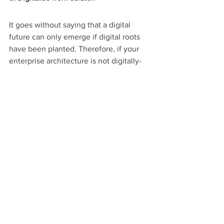
It goes without saying that a digital 
future can only emerge if digital roots 
have been planted. Therefore, if your 
enterprise architecture is not digitally-
oriented, you simply cannot create a 
digital enterprise architecture. So where 
do you start? 
Firstly, explore the opportunities 
technology has to offer to provide 
better experiences, both internally and 
for the customers. 
Secondly, prioritise your needs and pick 
the solutions that fit best. For instance, 
machine learning can be employed to 
have an ample, correct picture of your 