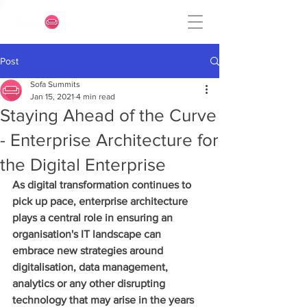
Post
Sofa Summits
Jan 15, 2021
4 min read
Staying Ahead of the Curve
- Enterprise Architecture for
the Digital Enterprise
As digital transformation continues to 
pick up pace, enterprise architecture 
plays a central role in ensuring an 
organisation's IT landscape can 
embrace new strategies around 
digitalisation, data management, 
analytics or any other disrupting 
technology that may arise in the years 