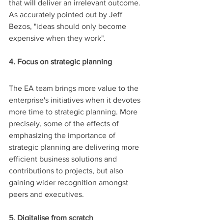
that will deliver an irrelevant outcome. 
As accurately pointed out by Jeff 
Bezos, "ideas should only become 
expensive when they work".
4. Focus on strategic planning
The EA team brings more value to the 
enterprise's initiatives when it devotes 
more time to strategic planning. More 
precisely, some of the effects of 
emphasizing the importance of 
strategic planning are delivering more 
efficient business solutions and 
contributions to projects, but also 
gaining wider recognition amongst 
peers and executives.
5. Digitalise from scratch