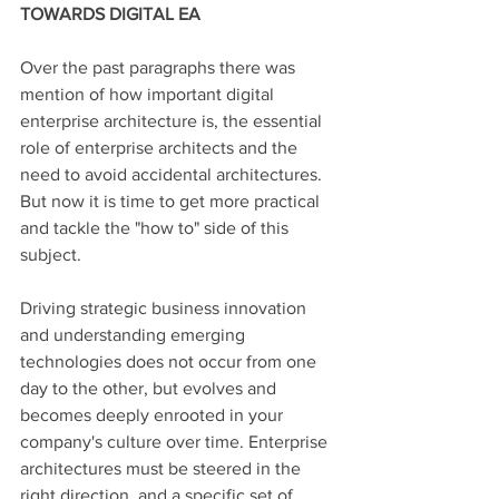
TOWARDS DIGITAL EA
Over the past paragraphs there was 
mention of how important digital 
enterprise architecture is, the essential 
role of enterprise architects and the 
need to avoid accidental architectures. 
But now it is time to get more practical 
and tackle the "how to" side of this 
subject. 
Driving strategic business innovation 
and understanding emerging 
technologies does not occur from one 
day to the other, but evolves and 
becomes deeply enrooted in your 
company's culture over time. Enterprise 
architectures must be steered in the 
right direction, and a specific set of 