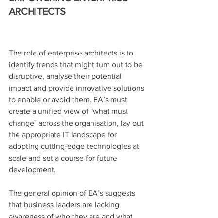
ARCHITECTS
The role of enterprise architects is to 
identify trends that might turn out to be 
disruptive, analyse their potential 
impact and provide innovative solutions 
to enable or avoid them. EA’s must 
create a unified view of "what must 
change" across the organisation, lay out 
the appropriate IT landscape for 
adopting cutting-edge technologies at 
scale and set a course for future 
development.
The general opinion of EA’s suggests 
that business leaders are lacking 
awareness of who they are and what 