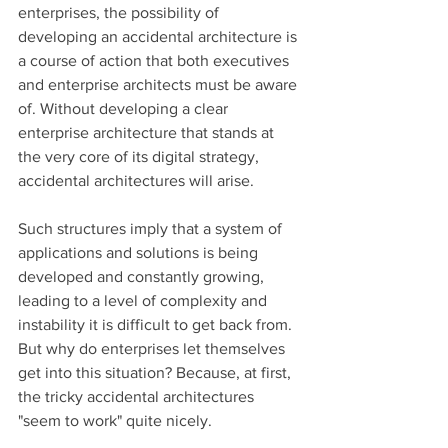
enterprises, the possibility of 
developing an accidental architecture is 
a course of action that both executives 
and enterprise architects must be aware 
of. Without developing a clear 
enterprise architecture that stands at 
the very core of its digital strategy, 
accidental architectures will arise. 
Such structures imply that a system of 
applications and solutions is being 
developed and constantly growing, 
leading to a level of complexity and 
instability it is difficult to get back from. 
But why do enterprises let themselves 
get into this situation? Because, at first, 
the tricky accidental architectures 
"seem to work" quite nicely.