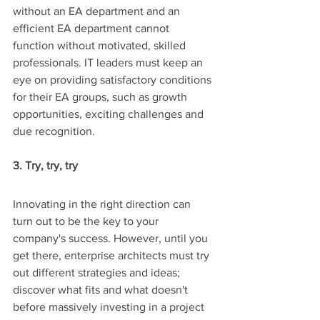
without an EA department and an 
efficient EA department cannot 
function without motivated, skilled 
professionals. IT leaders must keep an 
eye on providing satisfactory conditions 
for their EA groups, such as growth 
opportunities, exciting challenges and 
due recognition. 
3. Try, try, try
Innovating in the right direction can 
turn out to be the key to your 
company's success. However, until you 
get there, enterprise architects must try 
out different strategies and ideas; 
discover what fits and what doesn't 
before massively investing in a project 