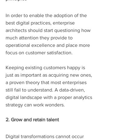
In order to enable the adoption of the 
best digital practices, enterprise 
architects should start questioning how 
much attention they provide to 
operational excellence and place more 
focus on customer satisfaction.
Keeping existing customers happy is 
just as important as acquiring new ones, 
a proven theory that most enterprises 
still fail to understand. A data-driven, 
digital landscape with a proper analytics 
strategy can work wonders.
2. Grow and retain talent
Digital transformations cannot occur 