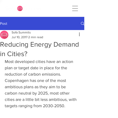
Post
Sofa Summits
Jul 10, 2017
2 min read
Reducing Energy Demand
in Cities?
Most developed cities have an action 
plan or target date in place for the 
reduction of carbon emissions. 
Copenhagen has one of the most 
ambitious plans as they aim to be 
carbon neutral by 2025, most other 
cities are a little bit less ambitious, with 
targets ranging from 2030-2050.