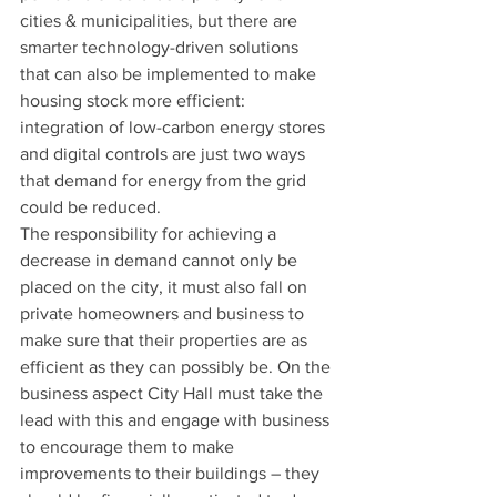
cities & municipalities, but there are 
smarter technology-driven solutions 
that can also be implemented to make 
housing stock more efficient: 
integration of low-carbon energy stores 
and digital controls are just two ways 
that demand for energy from the grid 
could be reduced. 
The responsibility for achieving a 
decrease in demand cannot only be 
placed on the city, it must also fall on 
private homeowners and business to 
make sure that their properties are as 
efficient as they can possibly be. On the 
business aspect City Hall must take the 
lead with this and engage with business 
to encourage them to make 
improvements to their buildings – they 