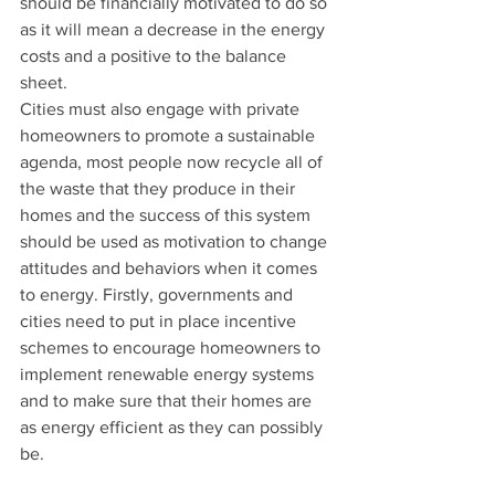
should be financially motivated to do so 
as it will mean a decrease in the energy 
costs and a positive to the balance 
sheet.  
Cities must also engage with private 
homeowners to promote a sustainable 
agenda, most people now recycle all of 
the waste that they produce in their 
homes and the success of this system 
should be used as motivation to change 
attitudes and behaviors when it comes 
to energy. Firstly, governments and 
cities need to put in place incentive 
schemes to encourage homeowners to 
implement renewable energy systems 
and to make sure that their homes are 
as energy efficient as they can possibly 
be.