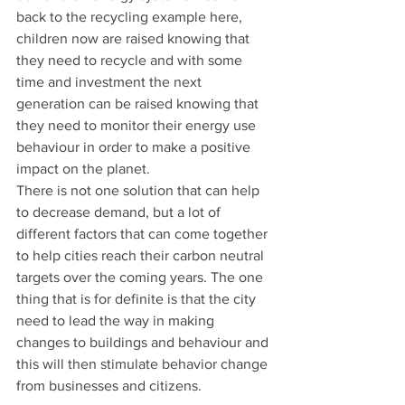
back to the recycling example here, 
children now are raised knowing that 
they need to recycle and with some 
time and investment the next 
generation can be raised knowing that 
they need to monitor their energy use 
behaviour in order to make a positive 
impact on the planet.
There is not one solution that can help 
to decrease demand, but a lot of 
different factors that can come together 
to help cities reach their carbon neutral 
targets over the coming years. The one 
thing that is for definite is that the city 
need to lead the way in making 
changes to buildings and behaviour and 
this will then stimulate behavior change 
from businesses and citizens.