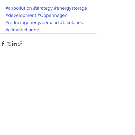
#airpollution
#strategy
#energystorage
#development
#Copenhagen
#reducingenergydemand
#bikelanes
#climatechange
See All
Recent Posts