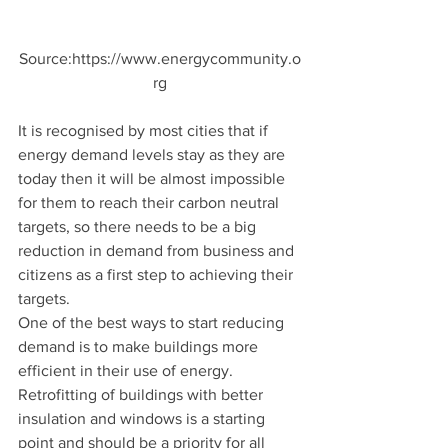
Source:https://www.energycommunity.o
rg
It is recognised by most cities that if 
energy demand levels stay as they are 
today then it will be almost impossible 
for them to reach their carbon neutral 
targets, so there needs to be a big 
reduction in demand from business and 
citizens as a first step to achieving their 
targets. 
One of the best ways to start reducing 
demand is to make buildings more 
efficient in their use of energy. 
Retrofitting of buildings with better 
insulation and windows is a starting 
point and should be a priority for all 