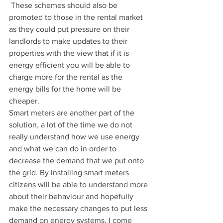
 These schemes should also be 
promoted to those in the rental market 
as they could put pressure on their 
landlords to make updates to their 
properties with the view that if it is 
energy efficient you will be able to 
charge more for the rental as the 
energy bills for the home will be 
cheaper. 
Smart meters are another part of the 
solution, a lot of the time we do not 
really understand how we use energy 
and what we can do in order to 
decrease the demand that we put onto 
the grid. By installing smart meters 
citizens will be able to understand more 
about their behaviour and hopefully 
make the necessary changes to put less 
demand on energy systems. I come 