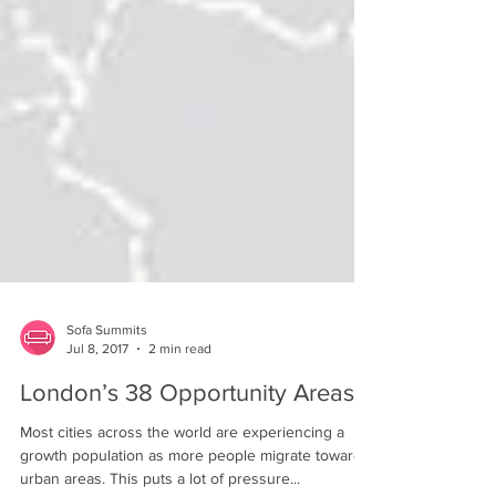
Sofa Summits
Jul 8, 2017
2 min read
London’s 38 Opportunity Areas