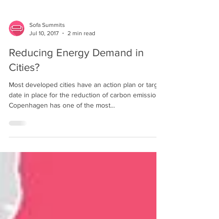
Sofa Summits
Jul 10, 2017
2 min read
Reducing Energy Demand in
Cities?
Most developed cities have an action plan or target
date in place for the reduction of carbon emissions.
Copenhagen has one of the most...