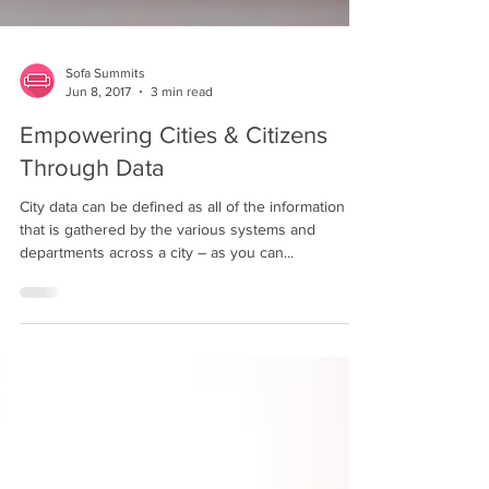
Sofa Summits
Jun 8, 2017
3 min read
Empowering Cities & Citizens
Through Data
City data can be defined as all of the information
that is gathered by the various systems and
departments across a city – as you can...