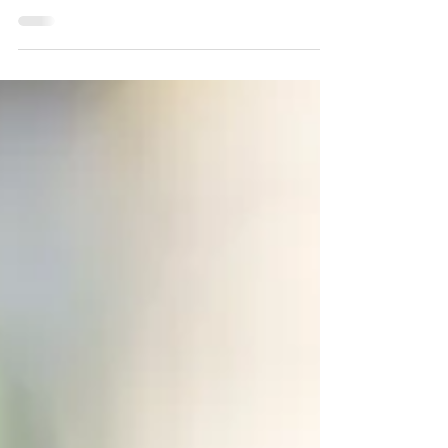
Most cities across the world are experiencing a
growth population as more people migrate towards
urban areas. This puts a lot of pressure...