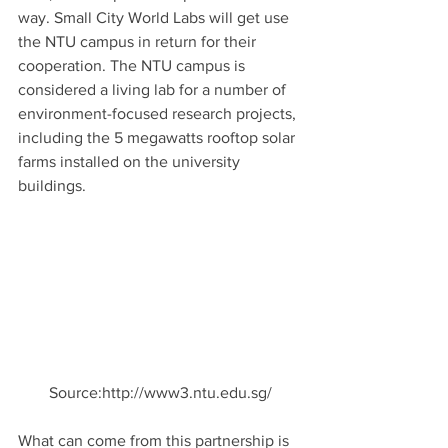
way. Small City World Labs will get use 
the NTU campus in return for their 
cooperation. The NTU campus is 
considered a living lab for a number of 
environment-focused research projects, 
including the 5 megawatts rooftop solar 
farms installed on the university 
buildings.
Source:http://www3.ntu.edu.sg/
What can come from this partnership is 