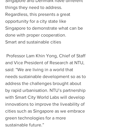
Singapore and Denmark have different 
things they need to address. 
Regardless, this presents a great 
opportunity for a city state like 
Singapore to demonstrate what can be 
done with proper cooperation. 
Smart and sustainable cities
 Professor Lam Khin Yong, Chief of Staff 
and Vice President of Research at NTU, 
said: “We are living in a world that 
needs sustainable development so as to 
address the challenges brought about 
by rapid urbanisation. NTU’s partnership 
with Smart City World Labs will develop 
innovations to improve the liveability of 
cities such as Singapore as we embrace 
green technologies for a more 
sustainable future.”