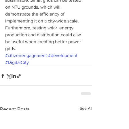
sustainable. Smart grids can be tested 
on NTU grounds, which will 
demonstrate the efficiency of 
implementing it on a city-wide scale. 
Furthermore, testing solar  energy 
production and distribution could also 
be useful when creating better power 
grids.
#citizenengagement
#development
#DigitalCity
See All
Recent Posts