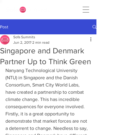
Post
Sofa Summits
Jun 2, 2017
2 min read
Singapore and Denmark
Partner Up to Think Green
Nanyang Technological University 
(NTU) in Singapore and the Danish 
Consortium, Smart City World Labs, 
have created a partnership to combat 
climate change. This has incredible 
consequences for everyone involved. 
Firstly, it is a great opportunity to 
demonstrate that market forces are not 
a deterrent to change. Needless to say, 