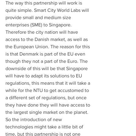
The way this partnership will work is 
quite simple. Smart City World Labs will 
provide small and medium size 
enterprises (SME) to Singapore. 
Therefore the city nation will have 
access to the Danish market, as well as 
the European Union. The reason for this 
is that Denmark is part of the EU even 
though they not a part of the Euro. The 
downside of this will be that Singapore 
will have to adapt its solutions to EU 
regulations, this means that it will take a 
while for the NTU to get accustomed to 
a different set of regulations, but once 
they have done they will have access to 
the largest single market on the planet.
So the introduction of new 
technologies might take a little bit of 
time, but this partnership is not one 