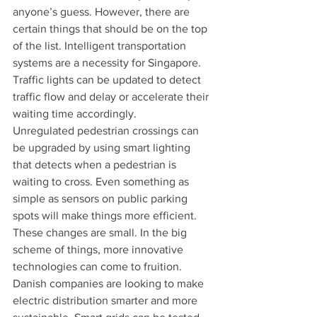
anyone’s guess. However, there are 
certain things that should be on the top 
of the list. Intelligent transportation 
systems are a necessity for Singapore. 
Traffic lights can be updated to detect 
traffic flow and delay or accelerate their 
waiting time accordingly.
Unregulated pedestrian crossings can 
be upgraded by using smart lighting 
that detects when a pedestrian is 
waiting to cross. Even something as 
simple as sensors on public parking 
spots will make things more efficient. 
These changes are small. In the big 
scheme of things, more innovative 
technologies can come to fruition. 
Danish companies are looking to make 
electric distribution smarter and more 